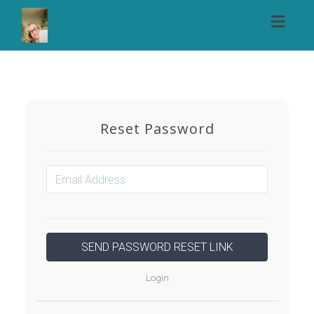
Toggl
naviga
Reset Password
Login