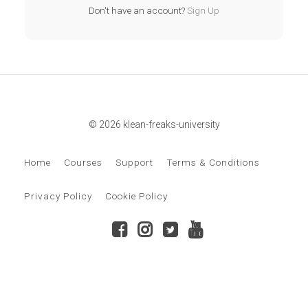
Don't have an account?
Sign Up
© 2026 klean-freaks-university
Home
Courses
Support
Terms & Conditions
Privacy Policy
Cookie Policy