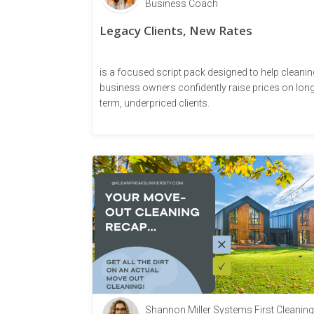
Business Coach
Legacy Clients, New Rates
is a focused script pack designed to help cleanin
business owners confidently raise prices on long
term, underpriced clients.
Shannon Miller Systems First Cleaning