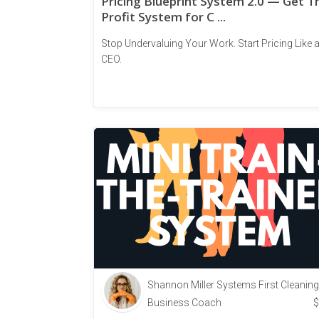
Pricing Blueprint System 2.0 — Get T
Profit System for C ...
Stop Undervaluing Your Work. Start Pricing Like 
CEO.
Shannon Miller Systems First Cleaning
Business Coach
$