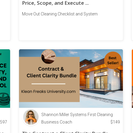
Price, Scope, and Execute ...
Move Out Cleaning Checklist and System
Shannon Miller Systems First Cleaning
597
Business Coach
$
149