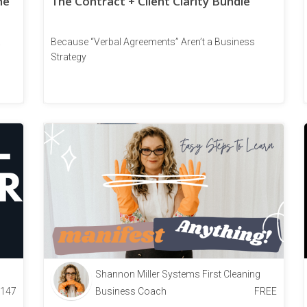
he
The Contract + Client Clarity Bundle
a
Because “Verbal Agreements” Aren’t a Business
Strategy
Shannon Miller Systems First Cleaning
147
Business Coach
FREE