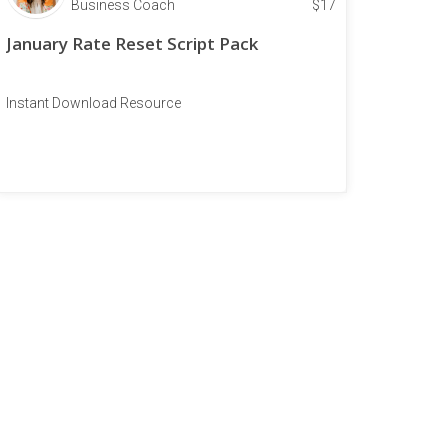
Business Coach
$
17
January Rate Reset Script Pack
Instant Download Resource