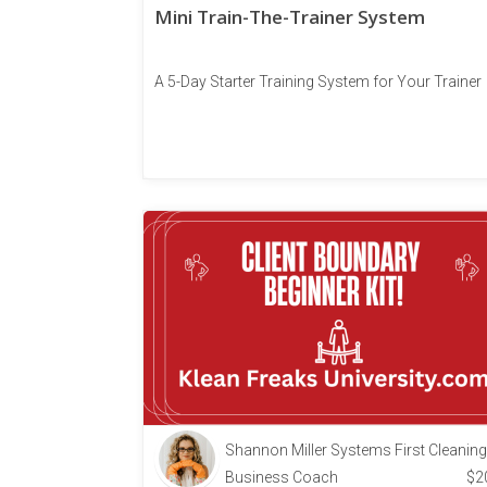
Mini Train-The-Trainer System
A 5-Day Starter Training System for Your Trainer
Shannon Miller Systems First Cleaning
Business Coach
$
2