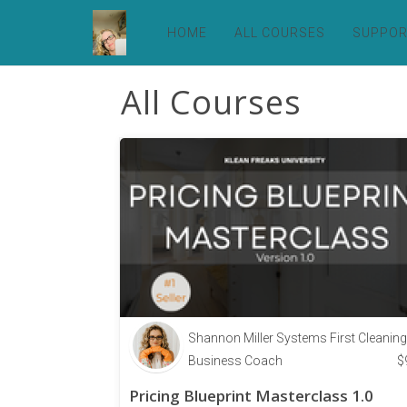
HOME
ALL COURSES
SUPPO
All Courses
Shannon Miller Systems First Cleaning
Business Coach
$
Pricing Blueprint Masterclass 1.0