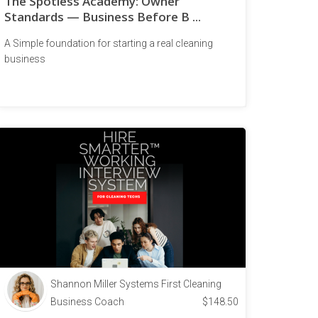
The Spotless Academy: Owner
Standards — Business Before B ...
A Simple foundation for starting a real cleaning
business
Shannon Miller Systems First Cleaning
Business Coach
$
148.50