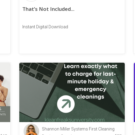
That’s Not Included...
Instant Digital Download
Shannon Miller Systems First Cleaning