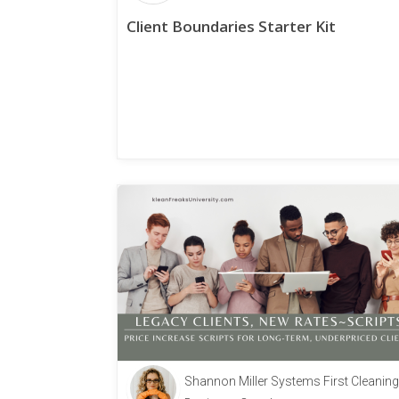
Client Boundaries Starter Kit
Shannon Miller Systems First Cleaning