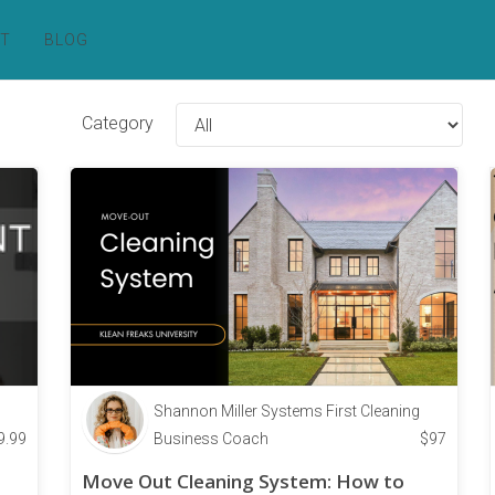
RT
BLOG
Category
Shannon Miller Systems First Cleaning
9.99
Business Coach
$
97
Move Out Cleaning System: How to