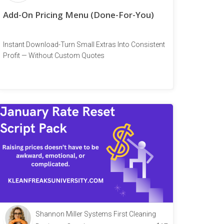
Add-On Pricing Menu (Done-For-You)
Instant Download-Turn Small Extras Into Consistent
Profit — Without Custom Quotes
Shannon Miller Systems First Cleaning