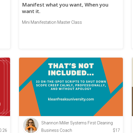
Manifest what you want, When you
want it.
Mini Manifestation Master Class
Shannon Miller Systems First Cleaning
0.26
Business Coach
$
17