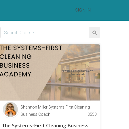
SIGN IN
Shannon Miller Systems First Cleaning
Business Coach
$
550
The Systems-First Cleaning Business