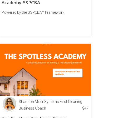
Academy-SSPCBA
Powered by the SSPCBA™ Framework
Shannon Miller Systems First Cleaning
Business Coach
$
47