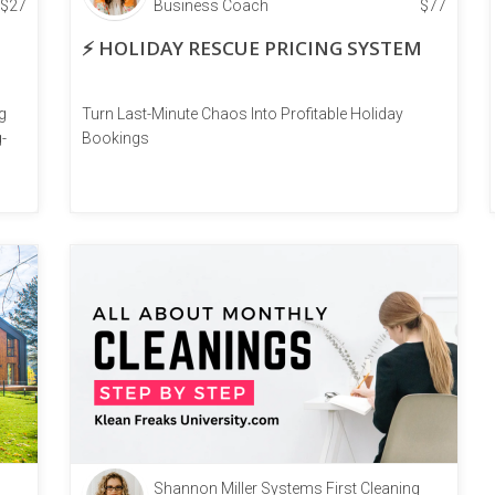
$
27
Business Coach
$
77
⚡ HOLIDAY RESCUE PRICING SYSTEM
g
Turn Last-Minute Chaos Into Profitable Holiday
-
Bookings
Shannon Miller Systems First Cleaning