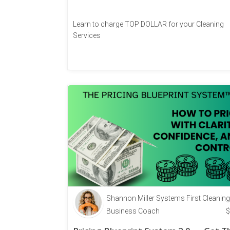
Learn to charge TOP DOLLAR for your Cleaning
Services
Shannon Miller Systems First Cleaning
Business Coach
$