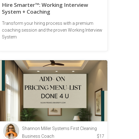
Hire Smarter™: Working Interview
System + Coaching
Transform your hiring process with a premium
coaching session and the proven Working Interview
System
Shannon Miller Systems First Cleaning
Business Coach
$
17